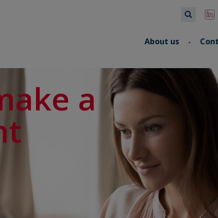
About us
Con
make a
nt