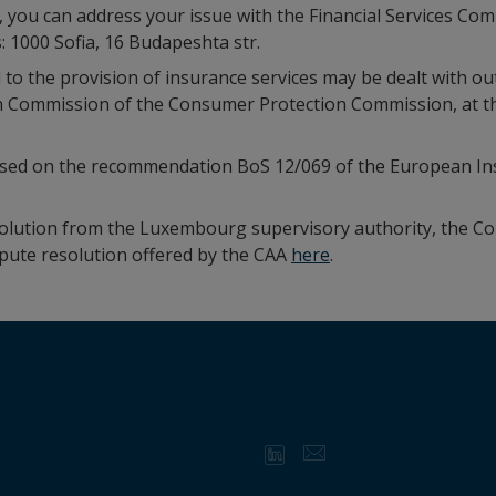
d, you can address your issue with the Financial Services C
: 1000 Sofia, 16 Budapeshta str.
 to the provision of insurance services may be dealt with out
n Commission of the Consumer Protection Commission, at the 
ased on the recommendation BoS 12/069 of the European In
esolution from the Luxembourg supervisory authority, the C
spute resolution offered by the CAA
here
.