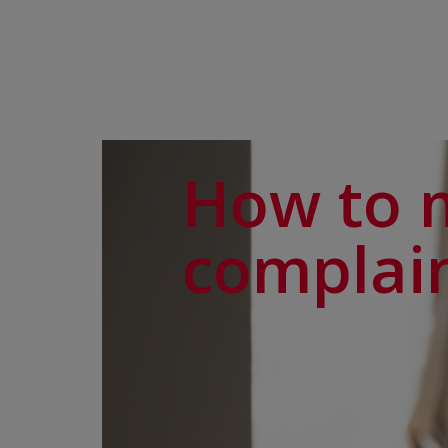
How to 
complai