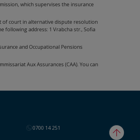
ommission, which supervises the insurance
 of court in alternative dispute resolution
following address: 1 Vrabcha str., Sofia
surance and Occupational Pensions
ommissariat Aux Assurances (CAA). You can
0700 14 251
Back to t