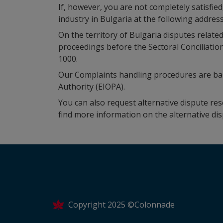
If, however, you are not completely satisfie
industry in Bulgaria at the following address
On the territory of Bulgaria disputes related
proceedings before the Sectoral Conciliatio
1000.
Our Complaints handling procedures are b
Authority (EIOPA).
You can also request alternative dispute r
find more information on the alternative di
Copyright 2025 ©Colonnade