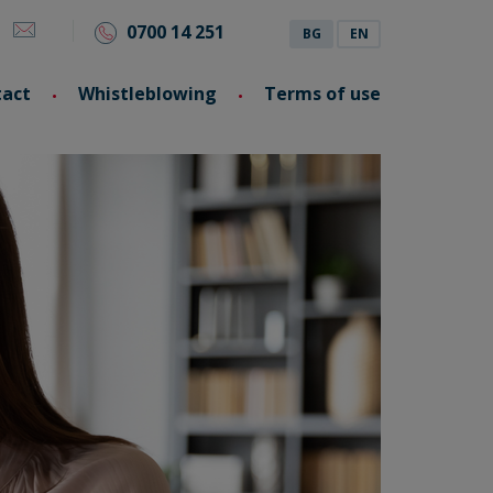
0700 14 251
BG
EN
tact
Whistleblowing
Terms of use