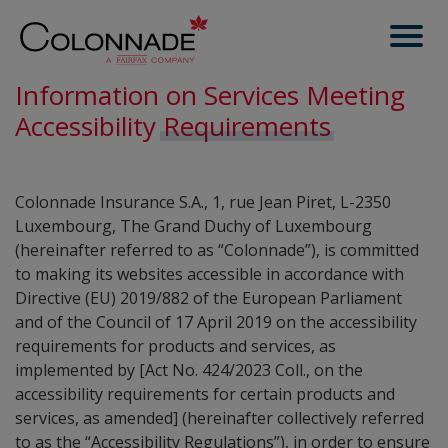
Information on Services Meeting
Accessibility
Requirements
Colonnade Insurance S.A., 1, rue Jean Piret, L-2350
Luxembourg, The Grand Duchy of Luxembourg
(hereinafter referred to as “Colonnade”), is committed
to making its websites accessible in accordance with
Directive (EU) 2019/882 of the European Parliament
and of the Council of 17 April 2019 on the accessibility
requirements for products and services, as
implemented by [Act No. 424/2023 Coll., on the
accessibility requirements for certain products and
services, as amended] (hereinafter collectively referred
to as the “Accessibility Regulations”), in order to ensure