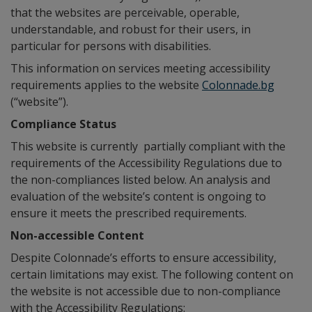
that the websites are perceivable, operable,
understandable, and robust for their users, in
particular for persons with disabilities.
This information on services meeting accessibility
requirements applies to the website
Colonnade.bg
(“website”).
Compliance Status
This website is currently partially compliant with the
requirements of the Accessibility Regulations due to
the non-compliances listed below. An analysis and
evaluation of the website’s content is ongoing to
ensure it meets the prescribed requirements.
Non-accessible Content
Despite Colonnade’s efforts to ensure accessibility,
certain limitations may exist. The following content on
the website is not accessible due to non-compliance
with the Accessibility Regulations: