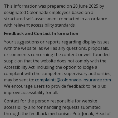
This information was prepared on 28 June 2025 by
designated Colonnade employees based on a
structured self-assessment conducted in accordance
with relevant accessibility standards.
Feedback and Contact Information
Your suggestions or reports regarding display issues
with the website, as well as any questions, proposals,
or comments concerning the content or well-founded
suspicion that the website does not comply with the
Accessibility Act, including the option to lodge a
complaint with the competent supervisory authorities,
may be sent to:
complaints@colonnade-insurance.com
We encourage users to provide feedback to help us
improve accessibility for all.
Contact for the person responsible for website
accessibility and for handling requests submitted
through the feedback mechanism: Petr Jonak, Head of